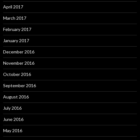
April 2017
March 2017
February 2017
January 2017
December 2016
November 2016
October 2016
September 2016
August 2016
July 2016
June 2016
May 2016