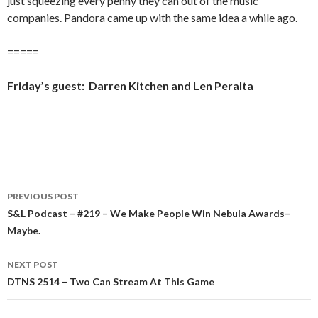
just squeezing every penny they can out of the music
companies. Pandora came up with the same idea a while ago.
=====
Friday’s guest: Darren Kitchen and Len Peralta
Post
PREVIOUS POST
navigation
S&L Podcast – #219 – We Make People Win Nebula Awards–
Maybe.
NEXT POST
DTNS 2514 – Two Can Stream At This Game