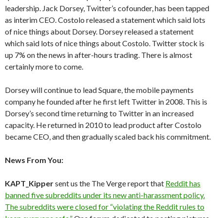
leadership. Jack Dorsey, Twitter’s cofounder, has been tapped
as interim CEO. Costolo released a statement which said lots
of nice things about Dorsey. Dorsey released a statement
which said lots of nice things about Costolo. Twitter stock is
up 7% on the news in after-hours trading. There is almost
certainly more to come.
Dorsey will continue to lead Square, the mobile payments
company he founded after he first left Twitter in 2008. This is
Dorsey’s second time returning to Twitter in an increased
capacity. He returned in 2010 to lead product after Costolo
became CEO, and then gradually scaled back his commitment.
News From You:
KAPT_Kipper
sent us the The Verge report that
Reddit has
banned five subreddits under its new anti-harassment policy.
The subreddits were closed for “violating the Reddit rules to