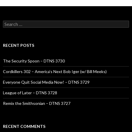
Search
for:
RECENT POSTS
The Security Spoon – DTNS 3730
Cordkillers 302 – America’s Next Bob Iger (w/ Bill Meeks)
Everyone Quit Social Media Now! – DTNS 3729
League of Later – DTNS 3728
Remix the Smithsonian – DTNS 3727
RECENT COMMENTS