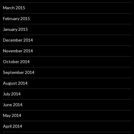
March 2015
February 2015
January 2015
December 2014
November 2014
October 2014
September 2014
August 2014
July 2014
June 2014
May 2014
April 2014