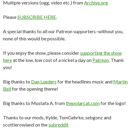
Multiple versions (ogg, video etc.) from
Archive.org
Please
SUBSCRIBE HERE
.
A special thanks to all our Patreon supporters–without you,
none of this would be possible.
If you enjoy the show, please consider
supporting the show
here
at the low, low cost of a nickel a day on
Patreon
. Thank
you!
Big thanks to
Dan Lueders
for the headlines music and
Martin
Bell
for the opening theme!
Big thanks to Mustafa A. from
thepolarcat.com
for the logo!
Thanks to our mods, Kylde, TomGehrke, sebgonz and
scottierowland on the
subreddit