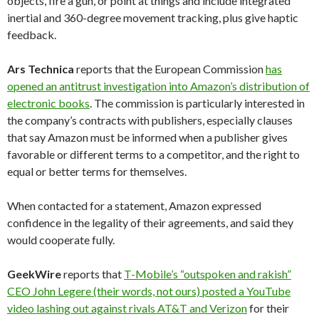
objects, fire a gun, or point at things and include integrated
inertial and 360-degree movement tracking, plus give haptic
feedback.
Ars Technica
reports that the European Commission
has
opened an antitrust investigation into Amazon’s distribution of
electronic books
. The commission is particularly interested in
the company’s contracts with publishers, especially clauses
that say Amazon must be informed when a publisher gives
favorable or different terms to a competitor, and the right to
equal or better terms for themselves.
When contacted for a statement, Amazon expressed
confidence in the legality of their agreements, and said they
would cooperate fully.
GeekWire
reports that
T-Mobile’s “outspoken and rakish”
CEO John Legere (their words, not ours) posted a YouTube
video lashing out against rivals AT&T and Verizon
for their