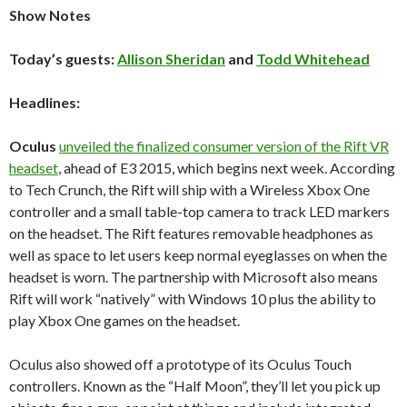
Show Notes
Today’s guests:
Allison Sheridan
and
Todd Whitehead
Headlines:
Oculus
unveiled the finalized consumer version of the Rift VR
headset
, ahead of E3 2015, which begins next week. According
to Tech Crunch, the Rift will ship with a Wireless Xbox One
controller and a small table-top camera to track LED markers
on the headset. The Rift features removable headphones as
well as space to let users keep normal eyeglasses on when the
headset is worn. The partnership with Microsoft also means
Rift will work “natively” with Windows 10 plus the ability to
play Xbox One games on the headset.
Oculus also showed off a prototype of its Oculus Touch
controllers. Known as the “Half Moon”, they’ll let you pick up