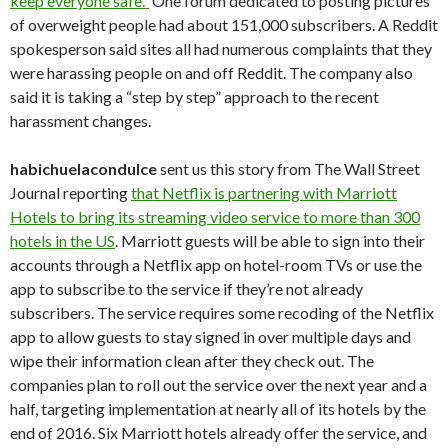
keep everyone safe.”
One forum dedicated to posting pictures
of overweight people had about 151,000 subscribers. A Reddit
spokesperson said sites all had numerous complaints that they
were harassing people on and off Reddit. The company also
said it is taking a “step by step” approach to the recent
harassment changes.
habichuelacondulce
sent us this story from The Wall Street
Journal reporting
that Netflix is partnering with Marriott
Hotels to bring its streaming video service to more than 300
hotels in the US
. Marriott guests will be able to sign into their
accounts through a Netflix app on hotel-room TVs or use the
app to subscribe to the service if they’re not already
subscribers. The service requires some recoding of the Netflix
app to allow guests to stay signed in over multiple days and
wipe their information clean after they check out. The
companies plan to roll out the service over the next year and a
half, targeting implementation at nearly all of its hotels by the
end of 2016. Six Marriott hotels already offer the service, and