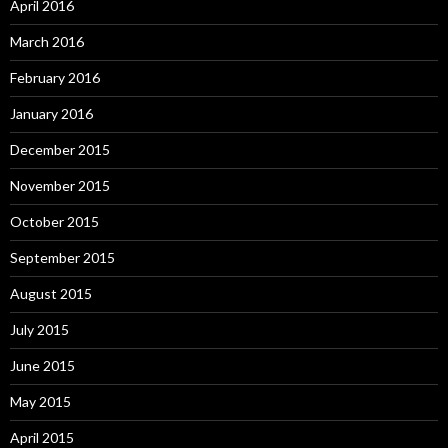
April 2016
March 2016
February 2016
January 2016
December 2015
November 2015
October 2015
September 2015
August 2015
July 2015
June 2015
May 2015
April 2015