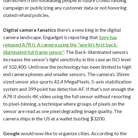
barred him from misleading people in future crowd funding
campaign or publicizing any customer data or not honoring
stated refund policies.
Digital camera fanatics
there’s a new king in the digital
camera landscape. Engadget is reporting that
Sony has
released A7R II. A camera using the “world’s first back-
illuminated full frame sensor”
. The Back-illuminated sensors
increases the sensor’s light sensitivity in this case an ISO level
of 102,400. Until now the technology has been limited to high
end camera phones and smaller sensors. The camera’s 35mm
sized sensor also sports 42.4 MegaPixels, 5-axis stabilization
system and 399 point has detection AF. If that’s not enough the
A7R II shoots 4K video using the full sensor without resorting
to pixel-binning, a technique where groups of pixels on the
sensor are read as one pixel degrading image quality. The
camera ships in the US at a wallet busting $3200.
Google
would now like to organize cities. According to the