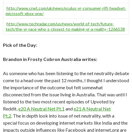
http://www.cnet.com/uk/news/oculus-vr-consumer-rift-headset-
microsoft-xbox-one/
http://www.techradar.com/us/news/world-of-tech/future-
tech/the-vr-race-who-s-closest-to-making-vr-a-reality–1266538
Pick of the Day:
Brandon in Frosty Cobron Australia writes:
As someone who has been listening to the net neutrality debate
come to a head over the past 12 months, I thought I understood
the importance of the outcome but felt somewhat
disconnected from the issue living in Australia. That was until I
listened to the two most recent episodes of Upvoted by
Reddit,
e20 A Neutral Net Pt.1
and
e21 A Neutral Net
Pt.2
. The in depth look into issue of net neutrality, with a
special focus on developing internet markets like India and the
impacts outside influences like Facebook and internet.org are