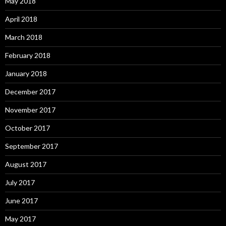
May 2018
April 2018
March 2018
February 2018
January 2018
December 2017
November 2017
October 2017
September 2017
August 2017
July 2017
June 2017
May 2017