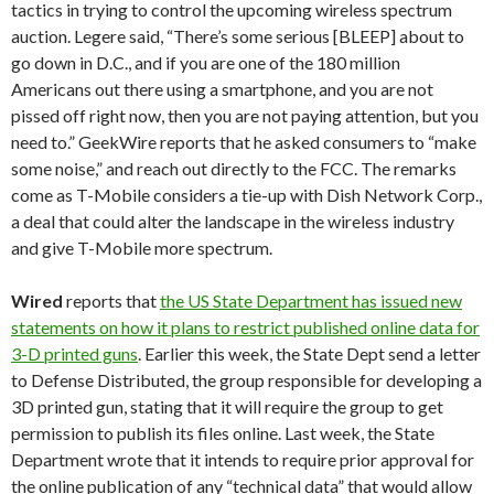
tactics in trying to control the upcoming wireless spectrum
auction. Legere said, “There’s some serious [BLEEP] about to
go down in D.C., and if you are one of the 180 million
Americans out there using a smartphone, and you are not
pissed off right now, then you are not paying attention, but you
need to.” GeekWire reports that he asked consumers to “make
some noise,” and reach out directly to the FCC. The remarks
come as T-Mobile considers a tie-up with Dish Network Corp.,
a deal that could alter the landscape in the wireless industry
and give T-Mobile more spectrum.
Wired
reports that
the US State Department has issued new
statements on how it plans to restrict published online data for
3-D printed guns
. Earlier this week, the State Dept send a letter
to Defense Distributed, the group responsible for developing a
3D printed gun, stating that it will require the group to get
permission to publish its files online. Last week, the State
Department wrote that it intends to require prior approval for
the online publication of any “technical data” that would allow