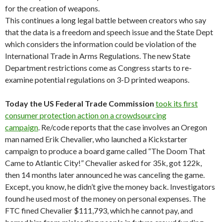
for the creation of weapons.
This continues a long legal battle between creators who say
that the data is a freedom and speech issue and the State Dept
which considers the information could be violation of the
International Trade in Arms Regulations. The new State
Department restrictions come as Congress starts to re-
examine potential regulations on 3-D printed weapons.
Today the US Federal Trade Commission
took its first
consumer protection action on a crowdsourcing
campaign
. Re/code reports that the case involves an Oregon
man named Erik Chevalier, who launched a Kickstarter
campaign to produce a board game called “The Doom That
Came to Atlantic City!” Chevalier asked for 35k, got 122k,
then 14 months later announced he was canceling the game.
Except, you know, he didn’t give the money back. Investigators
found he used most of the money on personal expenses. The
FTC fined Chevalier $111,793, which he cannot pay, and