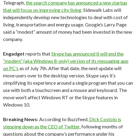
Telegraph,
the search company has announced a new startup
that will focus on improving city living
. Sidewalk Labs will
independently develop new technologies to deal with cost of
living, transportation and energy usage. Google’s Larry Page
said a “modest” amount of money had been invested in the new
company.
Engadget
reports that
Skype has announced it will end the
“modern” (aka Windows 8-only) version of its messaging app
on PC’s
as of July 7th. After that date, the next update will
move users over to the desktop version. Skype says it’s
simplifying its experience around a single program that you can
use with both a touchscreen and a mouse and keyboard. The
move won’t affect Windows RT or the Skype features in
Windows 10.
Breaking News:
According to Buzzfeed,
Dick Costolo is
stepping down as the CEO of Twitter
, following months of
questions about the company’s performance under his