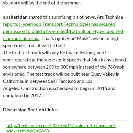
six more will by the end of the summer.
spsheridan
shared this surprising bit of news. Ars Technica
reports Hyperloop Transport Technologies has secured
permission to build a five-mile, $100 million Hyperloop test
track in California
. That’s right, Elon’ Musk’s vision of high
speed mass transit will be built.
The first test track will only be five miles long, and it
won’t operate at the supersonic speeds that Musk envisioned
somewhere between 200 to 300 mph instead of the 760mph
envisioned. The test track will be built near Quay Valley in
California, in between San Francisco and Los
Angeles. Construction is scheduled to begin in 2016 and
completed in 2017.
Discussion Section Links:
http://techcrunch.com/2015/06/11/oculus-rift-consumer/?
ncid=rss#.ydkp2n:Ax83