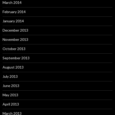
March 2014
February 2014
January 2014
December 2013
November 2013
October 2013
September 2013
August 2013
July 2013
June 2013
May 2013
April 2013
March 2013