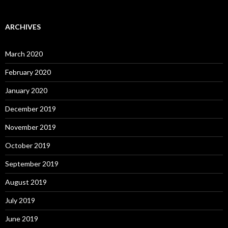
ARCHIVES
March 2020
February 2020
January 2020
December 2019
November 2019
October 2019
September 2019
August 2019
July 2019
June 2019