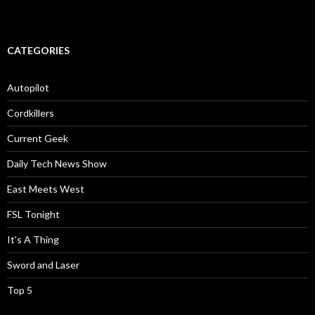
CATEGORIES
Autopilot
Cordkillers
Current Geek
Daily Tech News Show
East Meets West
FSL Tonight
It's A Thing
Sword and Laser
Top 5