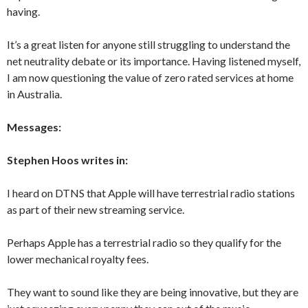
having.
It’s a great listen for anyone still struggling to understand the
net neutrality debate or its importance. Having listened myself,
I am now questioning the value of zero rated services at home
in Australia.
Messages:
Stephen Hoos writes in:
I heard on DTNS that Apple will have terrestrial radio stations
as part of their new streaming service.
Perhaps Apple has a terrestrial radio so they qualify for the
lower mechanical royalty fees.
They want to sound like they are being innovative, but they are