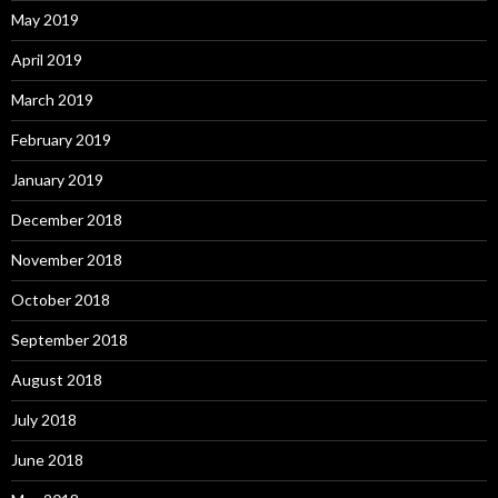
May 2019
April 2019
March 2019
February 2019
January 2019
December 2018
November 2018
October 2018
September 2018
August 2018
July 2018
June 2018