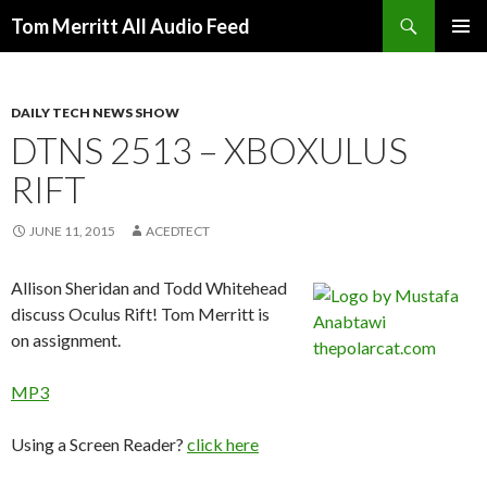
Search
Tom Merritt All Audio Feed
SKIP
PRIMAR
TO
MENU
CONTENT
DAILY TECH NEWS SHOW
DTNS 2513 – XBOXULUS
RIFT
JUNE 11, 2015
ACEDTECT
Allison Sheridan and Todd Whitehead
discuss Oculus Rift!
Tom Merritt is
on assignment.
MP3
Using a Screen Reader?
click here