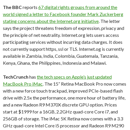
The BBC
reports
67 digital rights groups from around the
world signed a letter to Facebook founder Mark Zuckerberg
stating concerns about the Internet.org initiative
. The letter
says the project threatens freedom of expression, privacy and
the principle of net neutrality. Internet.org lets users access
participating services without incurring data charges. It does
not currently support https, ssl or TLS. Internet.og is currently
available in Zambia, India, Colombia, Guatemala, Tanzania,
Kenya, Ghana, the Philippines, Indonesia and Malawi.
TechCrunch
has
the tech specs on Apple’s just updated
MacBook Pro iMac
. The 15” Retina MacBook Pro now comes
with a new force touch trackpad, improved PCIe-based flash
drive with 2.5x the performance, one more hour of battery life,
and a new Radeon R9 M370X discrete GPU option. Prices
start at $1999 for a 16GB, 2.2GHz quad-core Core i7, and
256GB of storage. The iMac 5K Retina now comes with a 3.3
GHz quad-core Intel Core i5 processor and Radeon R9 M290