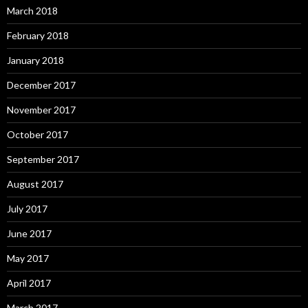
March 2018
February 2018
January 2018
December 2017
November 2017
October 2017
September 2017
August 2017
July 2017
June 2017
May 2017
April 2017
March 2017