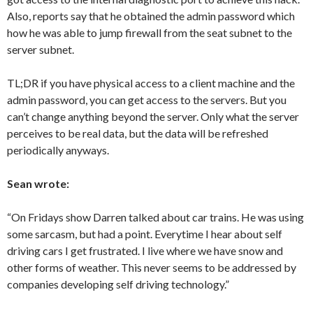
Also, reports say that he obtained the admin password which
how he was able to jump firewall from the seat subnet to the
server subnet.
TL;DR if you have physical access to a client machine and the
admin password, you can get access to the servers. But you
can’t change anything beyond the server. Only what the server
perceives to be real data, but the data will be refreshed
periodically anyways.
Sean wrote:
“On Fridays show Darren talked about car trains. He was using
some sarcasm, but had a point. Everytime I hear about self
driving cars I get frustrated. I live where we have snow and
other forms of weather. This never seems to be addressed by
companies developing self driving technology.”