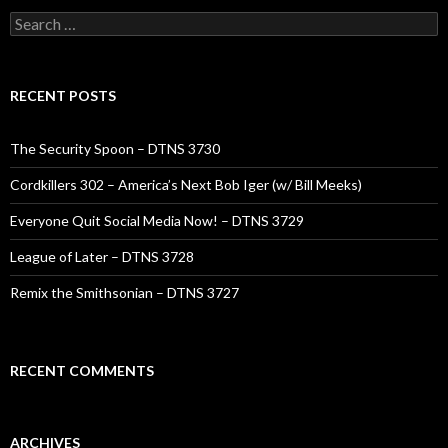
Search
for:
RECENT POSTS
The Security Spoon – DTNS 3730
Cordkillers 302 – America’s Next Bob Iger (w/ Bill Meeks)
Everyone Quit Social Media Now! – DTNS 3729
League of Later – DTNS 3728
Remix the Smithsonian – DTNS 3727
RECENT COMMENTS
ARCHIVES