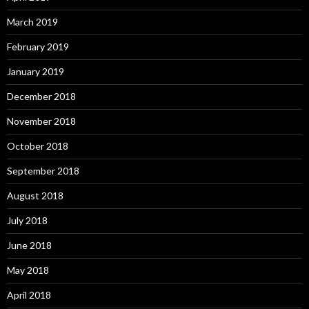
March 2019
February 2019
January 2019
December 2018
November 2018
October 2018
September 2018
August 2018
July 2018
June 2018
May 2018
April 2018