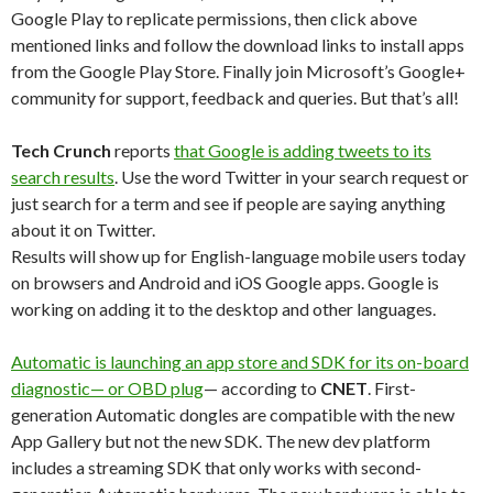
Google Play to replicate permissions, then click above
mentioned links and follow the download links to install apps
from the Google Play Store. Finally join Microsoft’s Google+
community for support, feedback and queries. But that’s all!
Tech Crunch
reports
that Google is adding tweets to its
search results
. Use the word Twitter in your search request or
just search for a term and see if people are saying anything
about it on Twitter.
Results will show up for English-language mobile users today
on browsers and Android and iOS Google apps. Google is
working on adding it to the desktop and other languages.
Automatic is launching an app store and SDK for its on-board
diagnostic— or OBD plug
— according to
CNET
. First-
generation Automatic dongles are compatible with the new
App Gallery but not the new SDK. The new dev platform
includes a streaming SDK that only works with second-