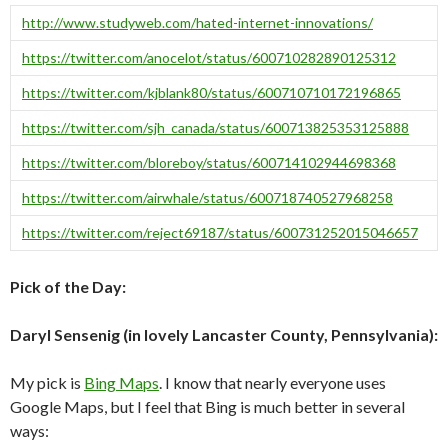
http://www.studyweb.com/hated-internet-innovations/
https://twitter.com/anocelot/status/600710282890125312
https://twitter.com/kjblank80/status/600710710172196865
https://twitter.com/sjh_canada/status/600713825353125888
https://twitter.com/bloreboy/status/600714102944698368
https://twitter.com/airwhale/status/600718740527968258
https://twitter.com/reject69187/status/600731252015046657
Pick of the Day:
Daryl Sensenig (in lovely Lancaster County, Pennsylvania):
My pick is
Bing Maps
. I know that nearly everyone uses
Google Maps, but I feel that Bing is much better in several
ways: