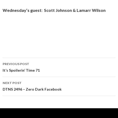
Wednesday’s guest: Scott Johnson & Lamarr Wilson
Post
PREVIOUS POST
navigation
It’s Spoilerin’ Time 71
NEXT POST
DTNS 2496 – Zero Dark Facebook