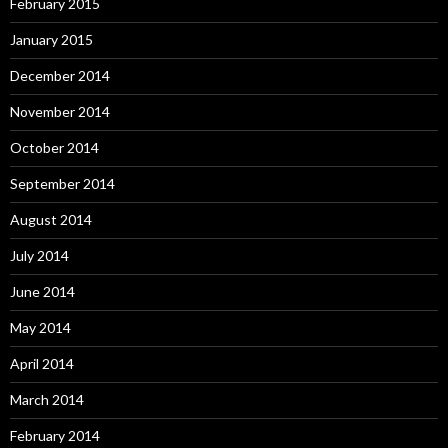
February 2015
January 2015
December 2014
November 2014
October 2014
September 2014
August 2014
July 2014
June 2014
May 2014
April 2014
March 2014
February 2014