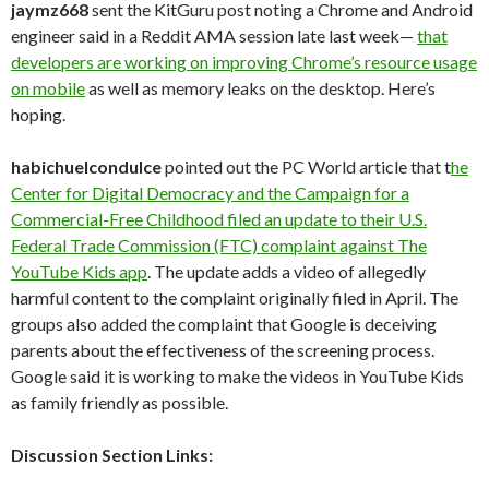
jaymz668
sent the KitGuru post noting a Chrome and Android
engineer said in a Reddit AMA session late last week—
that
developers are working on improving Chrome’s resource usage
on mobile
as well as memory leaks on the desktop. Here’s
hoping.
habichuelcondulce
pointed out the PC World article that t
he
Center for Digital Democracy and the Campaign for a
Commercial-Free Childhood filed an update to their U.S.
Federal Trade Commission (FTC) complaint against The
YouTube Kids app
. The update adds a video of allegedly
harmful content to the complaint originally filed in April. The
groups also added the complaint that Google is deceiving
parents about the effectiveness of the screening process.
Google said it is working to make the videos in YouTube Kids
as family friendly as possible.
Discussion Section Links: