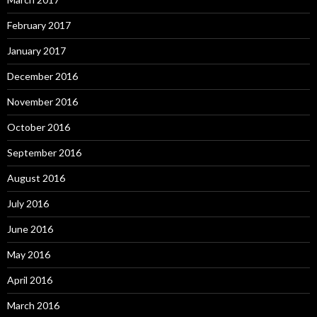
February 2017
January 2017
December 2016
November 2016
October 2016
September 2016
August 2016
July 2016
June 2016
May 2016
April 2016
March 2016