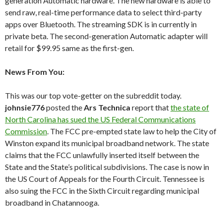
generation Automatic hardware. The new hardware is able to
send raw, real-time performance data to select third-party
apps over Bluetooth. The streaming SDK is in currently in
private beta. The second-generation Automatic adapter will
retail for $99.95 same as the first-gen.
News From You:
This was our top vote-getter on the subreddit today.
johnsie776
posted the
Ars Technica
report that
the state of
North Carolina has sued the US Federal Communications
Commission
. The FCC pre-empted state law to help the City of
Winston expand its municipal broadband network. The state
claims that the FCC unlawfully inserted itself between the
State and the State’s political subdivisions. The case is now in
the US Court of Appeals for the Fourth Circuit. Tennessee is
also suing the FCC in the Sixth Circuit regarding municipal
broadband in Chatannooga.