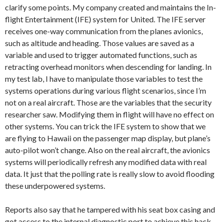
clarify some points. My company created and maintains the In-
flight Entertainment (IFE) system for United. The IFE server
receives one-way communication from the planes avionics,
such as altitude and heading. Those values are saved as a
variable and used to trigger automated functions, such as
retracting overhead monitors when descending for landing. In
my test lab, I have to manipulate those variables to test the
systems operations during various flight scenarios, since I’m
not on a real aircraft. Those are the variables that the security
researcher saw. Modifying them in flight will have no effect on
other systems. You can trick the IFE system to show that we
are flying to Hawaii on the passenger map display, but plane’s
auto-pilot won’t change. Also on the real aircraft, the avionics
systems will periodically refresh any modified data with real
data. It just that the polling rate is really slow to avoid flooding
these underpowered systems.
Reports also say that he tampered with his seat box casing and
got access to the internal diagnostic port to achieve this hack.