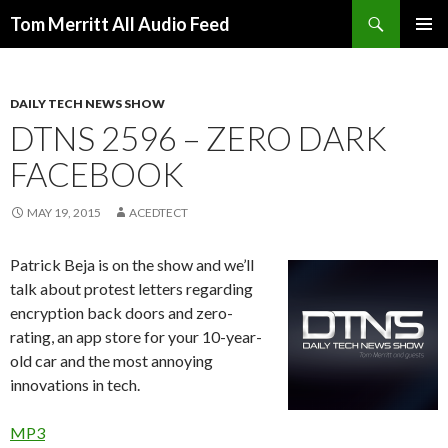
Search
Tom Merritt All Audio Feed
SKIP
PRIMAR
TO
MENU
CONTENT
DAILY TECH NEWS SHOW
DTNS 2596 – ZERO DARK
FACEBOOK
MAY 19, 2015
ACEDTECT
Patrick Beja is on the show and we’ll
talk about protest letters regarding
encryption back doors and zero-
rating, an app store for your 10-year-
old car and the most annoying
innovations in tech.
MP3