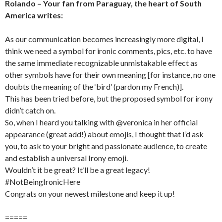
Rolando – Your fan from Paraguay, the heart of South
America writes:
As our communication becomes increasingly more digital, I
think we need a symbol for ironic comments, pics, etc. to have
the same immediate recognizable unmistakable effect as
other symbols have for their own meaning [for instance, no one
doubts the meaning of the ‘bird’ (pardon my French)].
This has been tried before, but the proposed symbol for irony
didn’t catch on.
So, when I heard you talking with @veronica in her official
appearance (great add!) about emojis, I thought that I’d ask
you, to ask to your bright and passionate audience, to create
and establish a universal Irony emoji.
Wouldn’t it be great? It’ll be a great legacy!
#NotBeingIronicHere
Congrats on your newest milestone and keep it up!
=====