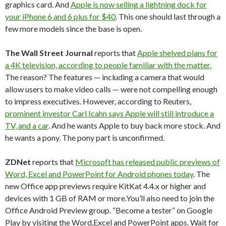
graphics card. And
Apple is now selling a lightning dock for
your iPhone 6 and 6 plus for $40
. This one should last through a
few more models since the base is open.
The Wall Street Journal
reports that
Apple shelved plans for
a 4K television, according to people familiar with the matter.
The reason? The features — including a camera that would
allow users to make video calls — were not compelling enough
to impress executives. However, according to Reuters,
prominent investor Carl Icahn says Apple will still introduce a
TV, and a car
. And he wants Apple to buy back more stock. And
he wants a pony. The pony part is unconfirmed.
ZDNet
reports that
Microsoft has released public previews of
Word, Excel and PowerPoint for Android phones today
. The
new Office app previews require KitKat 4.4.x or higher and
devices with 1 GB of RAM or more.You’ll also need to join the
Office Android Preview group. “Become a tester” on Google
Play by visiting the Word,Excel and PowerPoint apps. Wait for