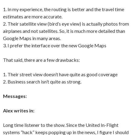
1. In my experience, the routing is better and the travel time
estimates are more accurate.
2. Their satellite view (bird’s eye view) is actually photos from
airplanes and not satellites. So, it is much more detailed than
Google Maps in many areas.
3. I prefer the interface over the new Google Maps
That said, there are a few drawbacks:
1. Their street view doesn’t have quite as good coverage
2. Business search isn’t quite as strong.
Messages:
Alex writes in:
Long time listener to the show. Since the United In-Flight
systems “hack” keeps popping up in the news, I figure I should