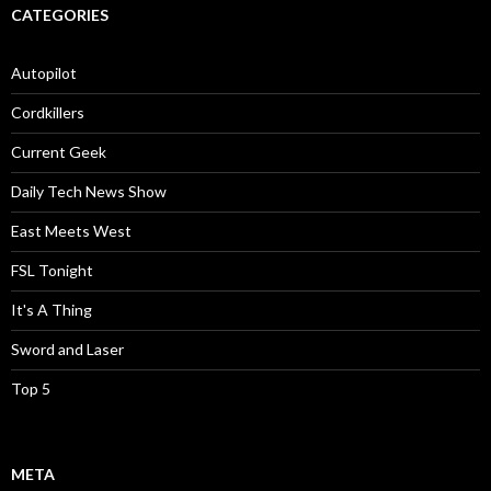
CATEGORIES
Autopilot
Cordkillers
Current Geek
Daily Tech News Show
East Meets West
FSL Tonight
It's A Thing
Sword and Laser
Top 5
META