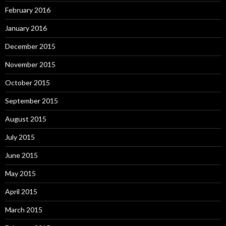
February 2016
January 2016
December 2015
November 2015
October 2015
September 2015
August 2015
July 2015
June 2015
May 2015
April 2015
March 2015