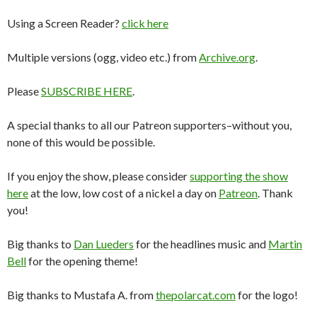
Using a Screen Reader?
click here
Multiple versions (ogg, video etc.) from
Archive.org
.
Please
SUBSCRIBE HERE
.
A special thanks to all our Patreon supporters–without you,
none of this would be possible.
If you enjoy the show, please consider
supporting the show
here
at the low, low cost of a nickel a day on
Patreon
. Thank
you!
Big thanks to
Dan Lueders
for the headlines music and
Martin
Bell
for the opening theme!
Big thanks to Mustafa A. from
thepolarcat.com
for the logo!