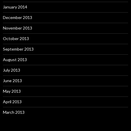
January 2014
December 2013
November 2013
October 2013
September 2013
August 2013
July 2013
June 2013
May 2013
April 2013
March 2013