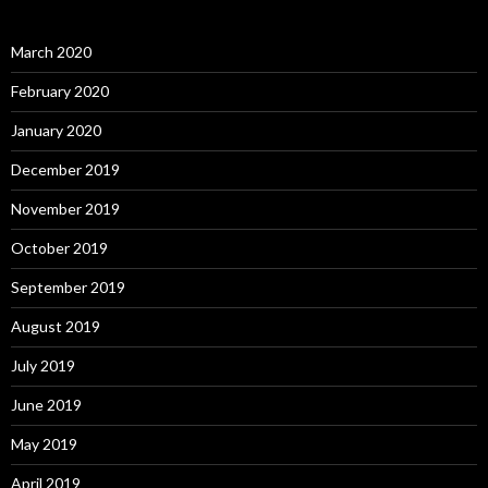
March 2020
February 2020
January 2020
December 2019
November 2019
October 2019
September 2019
August 2019
July 2019
June 2019
May 2019
April 2019