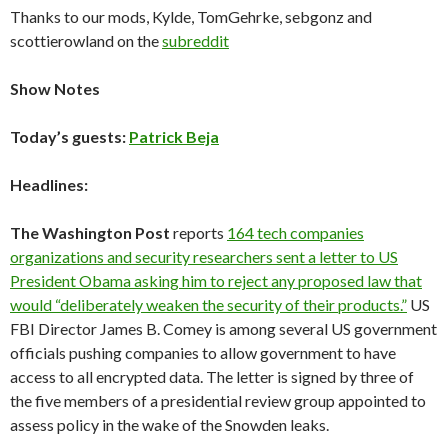
Thanks to our mods, Kylde, TomGehrke, sebgonz and
scottierowland on the
subreddit
Show Notes
Today’s guests:
Patrick Beja
Headlines:
The Washington Post
reports
164 tech companies
organizations and security researchers sent a letter to US
President Obama asking him to reject any proposed law that
would “deliberately weaken the security of their products.”
US
FBI Director James B. Comey is among several US government
officials pushing companies to allow government to have
access to all encrypted data. The letter is signed by three of
the five members of a presidential review group appointed to
assess policy in the wake of the Snowden leaks.