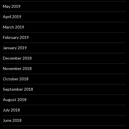
May 2019
April 2019
March 2019
February 2019
January 2019
December 2018
November 2018
October 2018
September 2018
August 2018
July 2018
June 2018