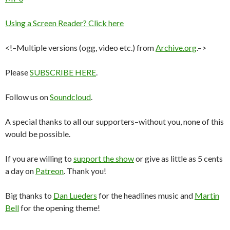
Using a Screen Reader? Click here
<!–Multiple versions (ogg, video etc.) from
Archive.org
.–>
Please
SUBSCRIBE HERE
.
Follow us on
Soundcloud
.
A special thanks to all our supporters–without you, none of this
would be possible.
If you are willing to
support the show
or give as little as 5 cents
a day on
Patreon
. Thank you!
Big thanks to
Dan Lueders
for the headlines music and
Martin
Bell
for the opening theme!