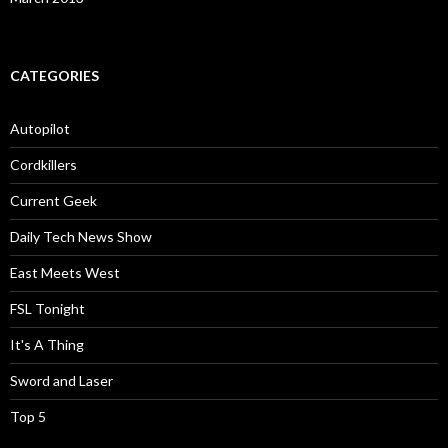
CATEGORIES
Autopilot
Cordkillers
Current Geek
Daily Tech News Show
East Meets West
FSL Tonight
It's A Thing
Sword and Laser
Top 5