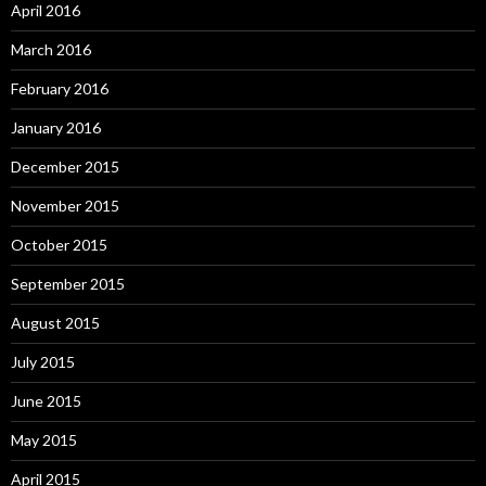
April 2016
March 2016
February 2016
January 2016
December 2015
November 2015
October 2015
September 2015
August 2015
July 2015
June 2015
May 2015
April 2015