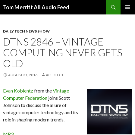
Search
Tom Merritt All Audio Feed
SKIP
PRIMAR
TO
MENU
CONTENT
DAILY TECH NEWS SHOW
DTNS 2846 – VINTAGE
COMPUTING NEVER GETS
OLD
AUGUST 31, 2016
ACEDTECT
Evan Koblentz
from the
Vintage
Computer Federation
joins Scott
Johnson to discuss the allure of
vintage computer technology and its
role in shaping modern trends.
MP3