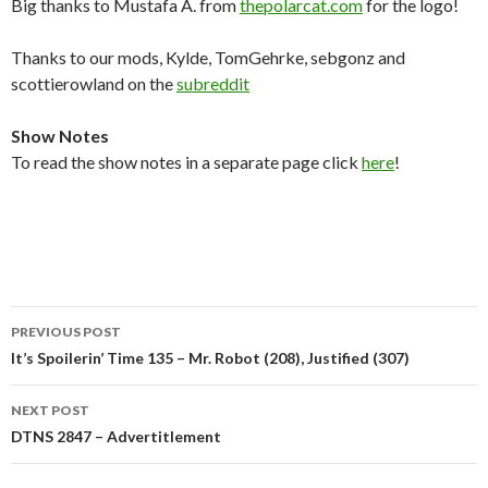
Big thanks to Mustafa A. from
thepolarcat.com
for the logo!
Thanks to our mods, Kylde, TomGehrke, sebgonz and
scottierowland on the
subreddit
Show Notes
To read the show notes in a separate page click
here
!
Post
PREVIOUS POST
navigation
It’s Spoilerin’ Time 135 – Mr. Robot (208), Justified (307)
NEXT POST
DTNS 2847 – Advertitlement