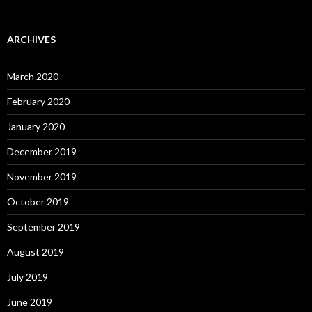
ARCHIVES
March 2020
February 2020
January 2020
December 2019
November 2019
October 2019
September 2019
August 2019
July 2019
June 2019