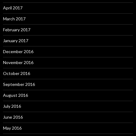
April 2017
March 2017
February 2017
January 2017
December 2016
November 2016
October 2016
September 2016
August 2016
July 2016
June 2016
May 2016