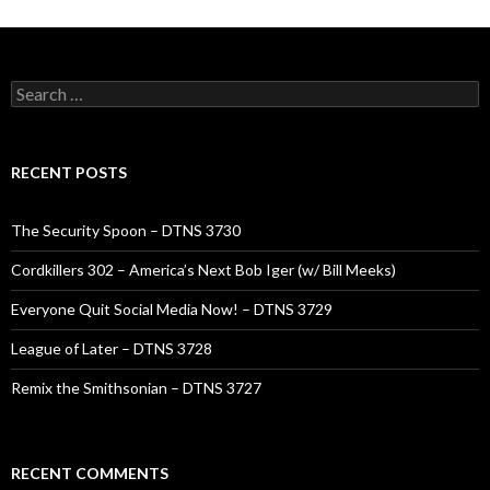
Search
for:
RECENT POSTS
The Security Spoon – DTNS 3730
Cordkillers 302 – America’s Next Bob Iger (w/ Bill Meeks)
Everyone Quit Social Media Now! – DTNS 3729
League of Later – DTNS 3728
Remix the Smithsonian – DTNS 3727
RECENT COMMENTS