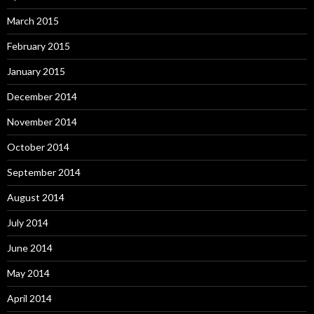
March 2015
February 2015
January 2015
December 2014
November 2014
October 2014
September 2014
August 2014
July 2014
June 2014
May 2014
April 2014