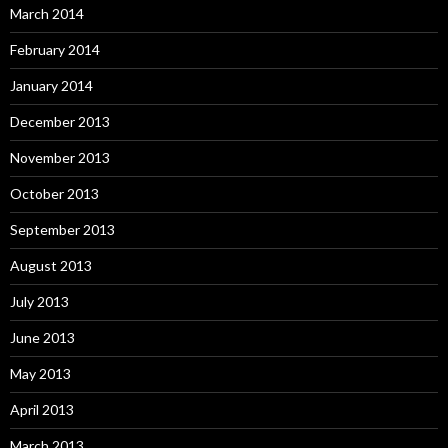
March 2014
February 2014
January 2014
December 2013
November 2013
October 2013
September 2013
August 2013
July 2013
June 2013
May 2013
April 2013
March 2013