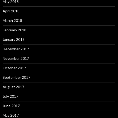
May 2018
April 2018
March 2018
February 2018
January 2018
December 2017
November 2017
October 2017
September 2017
August 2017
July 2017
June 2017
May 2017