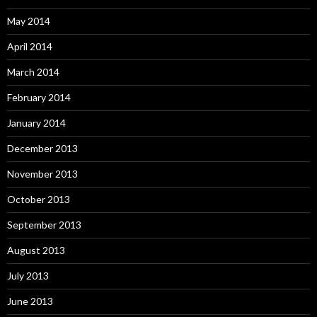
May 2014
April 2014
March 2014
February 2014
January 2014
December 2013
November 2013
October 2013
September 2013
August 2013
July 2013
June 2013