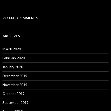
RECENT COMMENTS
ARCHIVES
March 2020
February 2020
January 2020
December 2019
November 2019
October 2019
September 2019