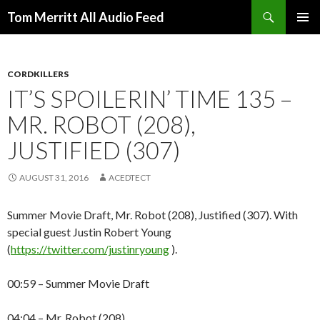
Search
Tom Merritt All Audio Feed
SKIP
PRIMAR
TO
MENU
CONTENT
CORDKILLERS
IT’S SPOILERIN’ TIME 135 –
MR. ROBOT (208),
JUSTIFIED (307)
AUGUST 31, 2016
ACEDTECT
Summer Movie Draft, Mr. Robot (208), Justified (307). With
special guest Justin Robert Young
(
https://twitter.com/justinryoung
).
00:59 – Summer Movie Draft
04:04 – Mr. Robot (208)