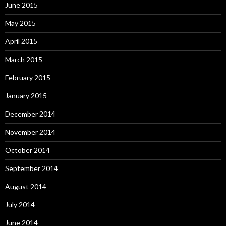
June 2015
May 2015
April 2015
March 2015
February 2015
January 2015
December 2014
November 2014
October 2014
September 2014
August 2014
July 2014
June 2014