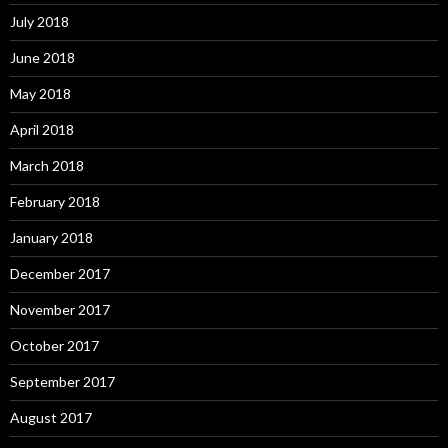
July 2018
June 2018
May 2018
April 2018
March 2018
February 2018
January 2018
December 2017
November 2017
October 2017
September 2017
August 2017