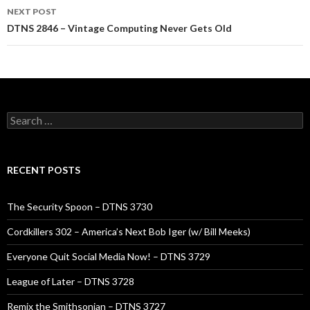
NEXT POST
DTNS 2846 – Vintage Computing Never Gets Old
Search
for:
RECENT POSTS
The Security Spoon – DTNS 3730
Cordkillers 302 – America’s Next Bob Iger (w/ Bill Meeks)
Everyone Quit Social Media Now! – DTNS 3729
League of Later – DTNS 3728
Remix the Smithsonian – DTNS 3727