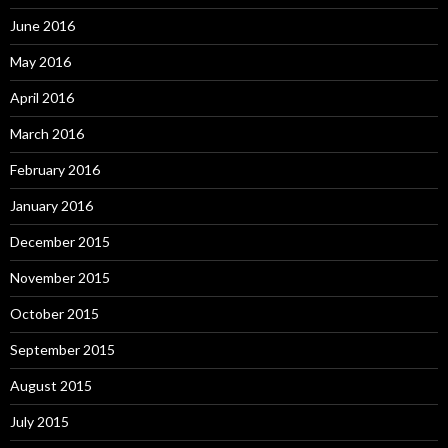
June 2016
May 2016
April 2016
March 2016
February 2016
January 2016
December 2015
November 2015
October 2015
September 2015
August 2015
July 2015