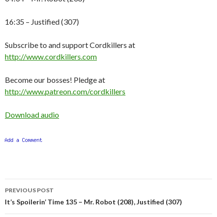
16:35 – Justified (307)
Subscribe to and support Cordkillers at
http://www.cordkillers.com
Become our bosses! Pledge at
http://www.patreon.com/cordkillers
Download audio
Post
PREVIOUS POST
navigation
It’s Spoilerin’ Time 135 – Mr. Robot (208), Justified (307)