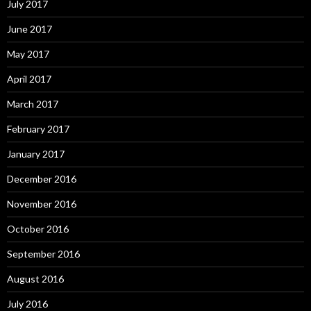
July 2017
June 2017
May 2017
April 2017
March 2017
February 2017
January 2017
December 2016
November 2016
October 2016
September 2016
August 2016
July 2016