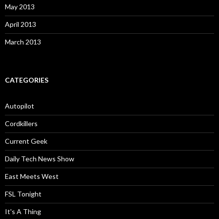
May 2013
April 2013
March 2013
CATEGORIES
Autopilot
Cordkillers
Current Geek
Daily Tech News Show
East Meets West
FSL Tonight
It's A Thing