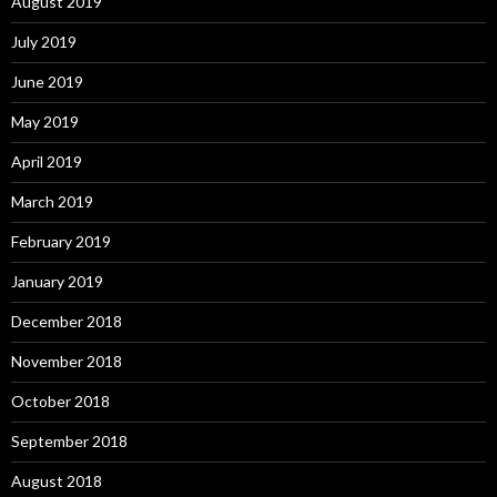
August 2019
July 2019
June 2019
May 2019
April 2019
March 2019
February 2019
January 2019
December 2018
November 2018
October 2018
September 2018
August 2018