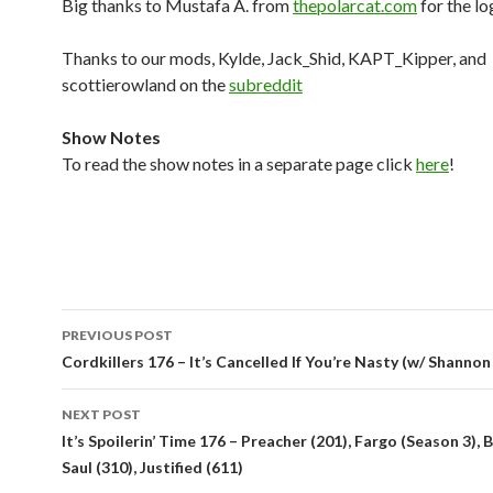
Big thanks to Mustafa A. from
thepolarcat.com
for the lo
Thanks to our mods, Kylde, Jack_Shid, KAPT_Kipper, and
scottierowland on the
subreddit
Show Notes
To read the show notes in a separate page click
here
!
Post
PREVIOUS POST
navigation
Cordkillers 176 – It’s Cancelled If You’re Nasty (w/ Shanno
NEXT POST
It’s Spoilerin’ Time 176 – Preacher (201), Fargo (Season 3), 
Saul (310), Justified (611)