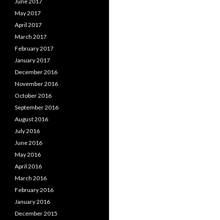
June 2017
May 2017
April 2017
March 2017
February 2017
January 2017
December 2016
November 2016
October 2016
September 2016
August 2016
July 2016
June 2016
May 2016
April 2016
March 2016
February 2016
January 2016
December 2015