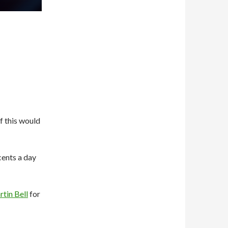
f this would
 cents a day
tin Bell
for