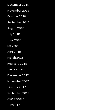
December 2018
November 2018
October 2018
September 2018
August 2018
July 2018
June 2018
May 2018
April 2018
March 2018
February 2018
January 2018
December 2017
November 2017
October 2017
September 2017
August 2017
July 2017