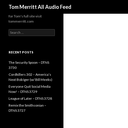
Search
Tom Merritt All Audio Feed
for Tom's full site visit
tommerritt.com
Search
for:
RECENT POSTS
The Security Spoon – DTNS
3730
Cordkillers 302 – America’s
Next Bob Iger (w/ Bill Meeks)
Everyone Quit Social Media
Now! – DTNS 3729
League of Later – DTNS 3728
Remix the Smithsonian –
DTNS 3727