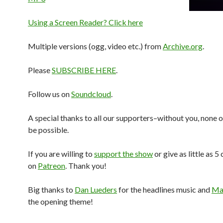
Using a Screen Reader? Click here
Multiple versions (ogg, video etc.) from
Archive.org
.
Please
SUBSCRIBE HERE
.
Follow us on
Soundcloud
.
A special thanks to all our supporters–without you, none o
be possible.
If you are willing to
support the show
or give as little as 5
on
Patreon
. Thank you!
Big thanks to
Dan Lueders
for the headlines music and
Mar
the opening theme!