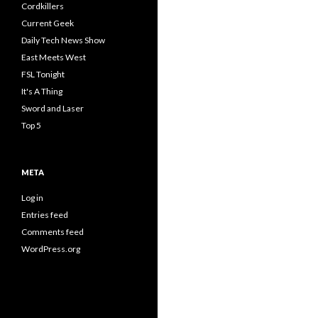
Cordkillers
Current Geek
Daily Tech News Show
East Meets West
FSL Tonight
It's A Thing
Sword and Laser
Top 5
META
Log in
Entries feed
Comments feed
WordPress.org