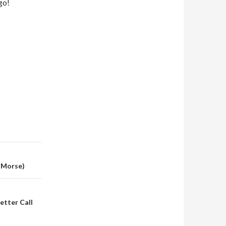
go!
n Morse)
Better Call