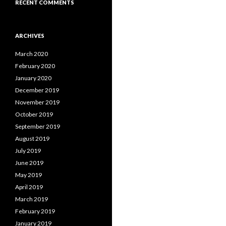
RECENT COMMENTS
ARCHIVES
March 2020
February 2020
January 2020
December 2019
November 2019
October 2019
September 2019
August 2019
July 2019
June 2019
May 2019
April 2019
March 2019
February 2019
January 2019