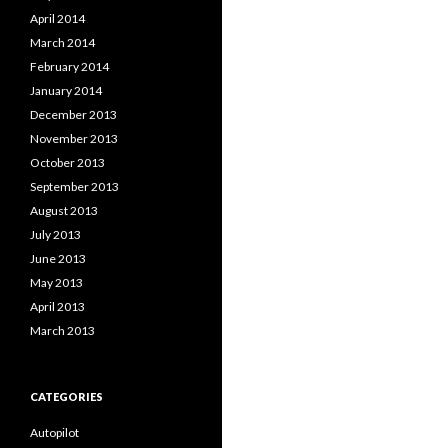
April 2014
March 2014
February 2014
January 2014
December 2013
November 2013
October 2013
September 2013
August 2013
July 2013
June 2013
May 2013
April 2013
March 2013
CATEGORIES
Autopilot