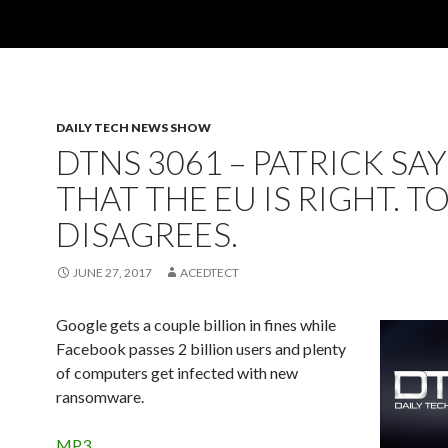
DAILY TECH NEWS SHOW
DTNS 3061 – PATRICK SAY
THAT THE EU IS RIGHT. T
DISAGREES.
JUNE 27, 2017
ACEDTECT
Google gets a couple billion in fines while
Facebook passes 2 billion users and plenty
of computers get infected with new
ransomware.
MP3