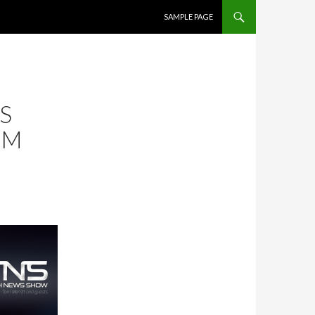
SKIP TO CONTENT
SAMPLE PAGE
S
OM