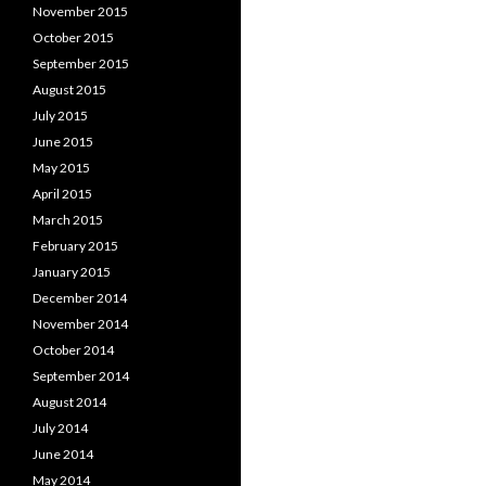
November 2015
October 2015
September 2015
August 2015
July 2015
June 2015
May 2015
April 2015
March 2015
February 2015
January 2015
December 2014
November 2014
October 2014
September 2014
August 2014
July 2014
June 2014
May 2014