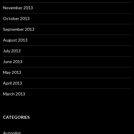
November 2013
October 2013
September 2013
August 2013
July 2013
June 2013
May 2013
April 2013
March 2013
CATEGORIES
Autopilot