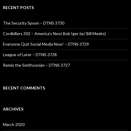
RECENT POSTS
The Security Spoon – DTNS 3730
Cordkillers 302 – America’s Next Bob Iger (w/ Bill Meeks)
Everyone Quit Social Media Now! – DTNS 3729
League of Later – DTNS 3728
Remix the Smithsonian – DTNS 3727
RECENT COMMENTS
ARCHIVES
March 2020