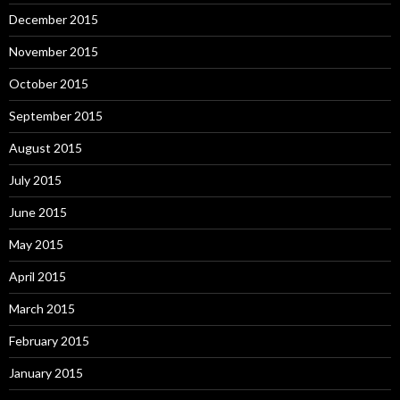
December 2015
November 2015
October 2015
September 2015
August 2015
July 2015
June 2015
May 2015
April 2015
March 2015
February 2015
January 2015