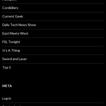
Cordkillers
Current Geek
Daily Tech News Show
East Meets West
FSL Tonight
It's A Thing
Sword and Laser
Top 5
META
Log in