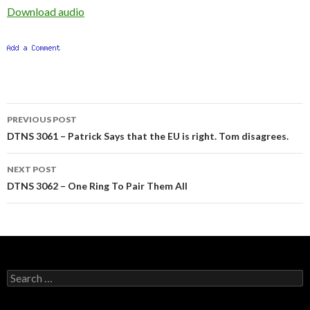
Download audio
Post
PREVIOUS POST
navigation
DTNS 3061 – Patrick Says that the EU is right. Tom disagrees.
NEXT POST
DTNS 3062 – One Ring To Pair Them All
Search
for: