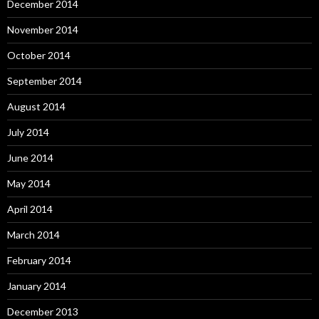
December 2014
November 2014
October 2014
September 2014
August 2014
July 2014
June 2014
May 2014
April 2014
March 2014
February 2014
January 2014
December 2013