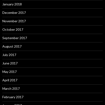
January 2018
December 2017
November 2017
October 2017
September 2017
August 2017
July 2017
June 2017
May 2017
April 2017
March 2017
February 2017