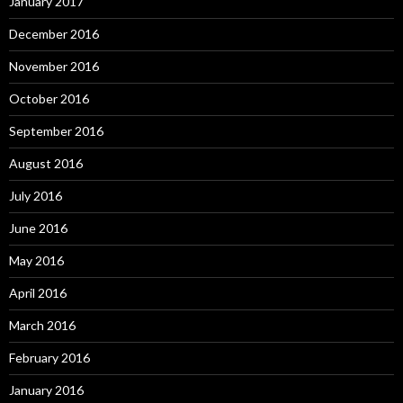
January 2017
December 2016
November 2016
October 2016
September 2016
August 2016
July 2016
June 2016
May 2016
April 2016
March 2016
February 2016
January 2016