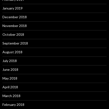
January 2019
December 2018
November 2018
October 2018
September 2018
August 2018
July 2018
June 2018
May 2018
April 2018
March 2018
February 2018