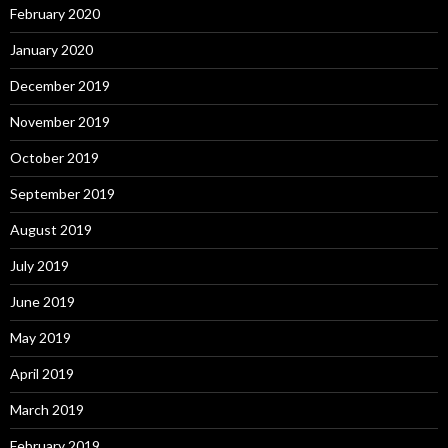
February 2020
January 2020
December 2019
November 2019
October 2019
September 2019
August 2019
July 2019
June 2019
May 2019
April 2019
March 2019
February 2019