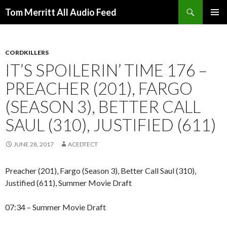
Search
Tom Merritt All Audio Feed
SKIP
PRIMAR
TO
MENU
CONTENT
CORDKILLERS
IT’S SPOILERIN’ TIME 176 –
PREACHER (201), FARGO
(SEASON 3), BETTER CALL
SAUL (310), JUSTIFIED (611)
JUNE 28, 2017
ACEDTECT
Preacher (201), Fargo (Season 3), Better Call Saul (310),
Justified (611), Summer Movie Draft
07:34 – Summer Movie Draft