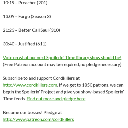
10:19 – Preacher (201)
13:09 – Fargo (Season 3)
21:23 – Better Call Saul (310)
30:40 – Justified (611)
Vote on what our next Spoilerin’ Time library show should be!
(Free Patreon account may be required, no pledge necessary)
Subscribe to and support Cordkillers at
http://www.cordkillers.com
. If we get to 1850 patrons, we can
begin the Spoilerin’ Project and give you show-based Spoilerin’
Time feeds.
Find out more and pledge here
.
Become our bosses! Pledge at
http://www.patreon.com/cordkillers