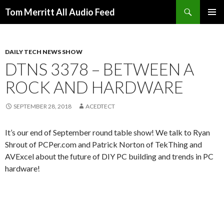
Search
Tom Merritt All Audio Feed
SKIP
PRIMAR
TO
MENU
CONTENT
DAILY TECH NEWS SHOW
DTNS 3378 – BETWEEN A
ROCK AND HARDWARE
SEPTEMBER 28, 2018
ACEDTECT
It’s our end of September round table show! We talk to Ryan
Shrout of PCPer.com and Patrick Norton of TekThing and
AVExcel about the future of DIY PC building and trends in PC
hardware!