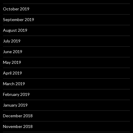
October 2019
September 2019
August 2019
July 2019
June 2019
May 2019
April 2019
March 2019
February 2019
January 2019
December 2018
November 2018