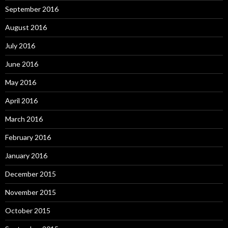
September 2016
August 2016
July 2016
June 2016
May 2016
April 2016
March 2016
February 2016
January 2016
December 2015
November 2015
October 2015