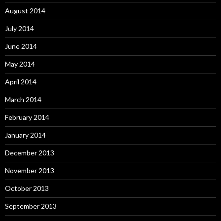
August 2014
July 2014
June 2014
May 2014
April 2014
March 2014
February 2014
January 2014
December 2013
November 2013
October 2013
September 2013