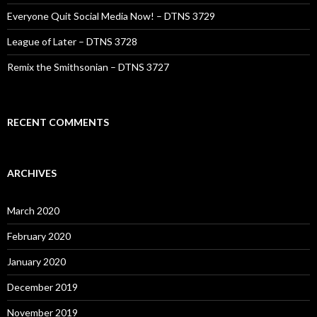
Everyone Quit Social Media Now! – DTNS 3729
League of Later – DTNS 3728
Remix the Smithsonian – DTNS 3727
RECENT COMMENTS
ARCHIVES
March 2020
February 2020
January 2020
December 2019
November 2019