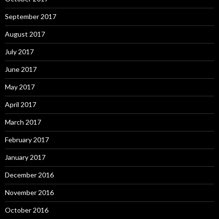
September 2017
August 2017
July 2017
June 2017
May 2017
April 2017
March 2017
February 2017
January 2017
December 2016
November 2016
October 2016