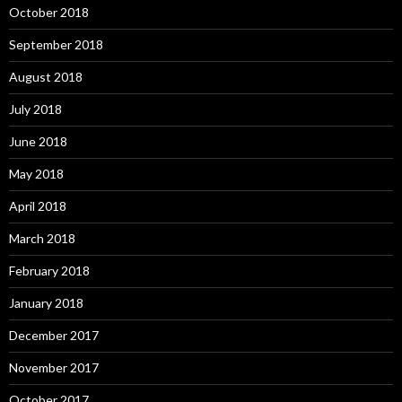
October 2018
September 2018
August 2018
July 2018
June 2018
May 2018
April 2018
March 2018
February 2018
January 2018
December 2017
November 2017
October 2017