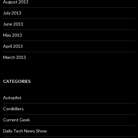
August 2013
July 2013
June 2013
May 2013
April 2013
March 2013
CATEGORIES
Autopilot
Cordkillers
Current Geek
Daily Tech News Show