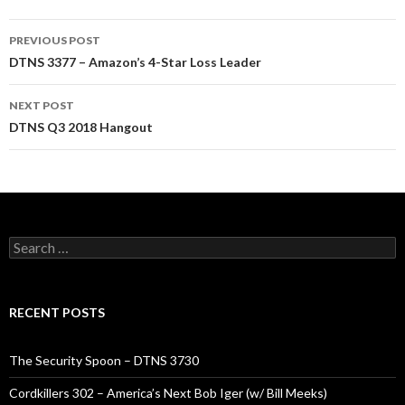
Post
PREVIOUS POST
navigation
DTNS 3377 – Amazon’s 4-Star Loss Leader
NEXT POST
DTNS Q3 2018 Hangout
Search
for:
RECENT POSTS
The Security Spoon – DTNS 3730
Cordkillers 302 – America’s Next Bob Iger (w/ Bill Meeks)