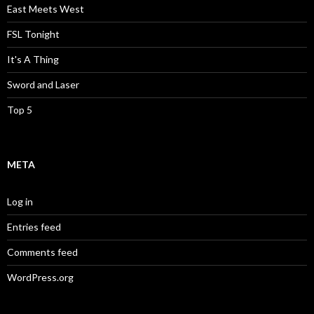
East Meets West
FSL Tonight
It's A Thing
Sword and Laser
Top 5
META
Log in
Entries feed
Comments feed
WordPress.org