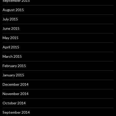
September 2015
August 2015
July 2015
June 2015
May 2015
April 2015
March 2015
February 2015
January 2015
December 2014
November 2014
October 2014
September 2014