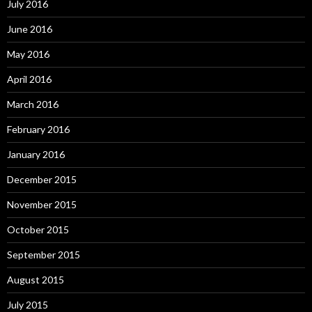
July 2016
June 2016
May 2016
April 2016
March 2016
February 2016
January 2016
December 2015
November 2015
October 2015
September 2015
August 2015
July 2015