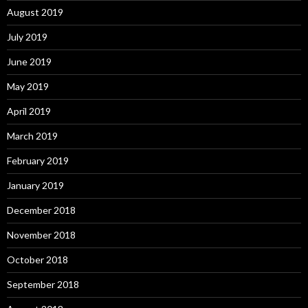
August 2019
July 2019
June 2019
May 2019
April 2019
March 2019
February 2019
January 2019
December 2018
November 2018
October 2018
September 2018