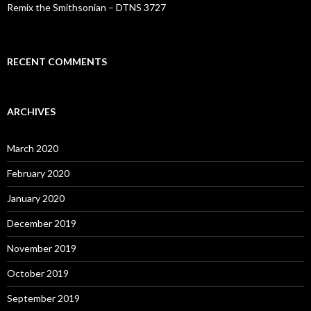
Remix the Smithsonian – DTNS 3727
RECENT COMMENTS
ARCHIVES
March 2020
February 2020
January 2020
December 2019
November 2019
October 2019
September 2019