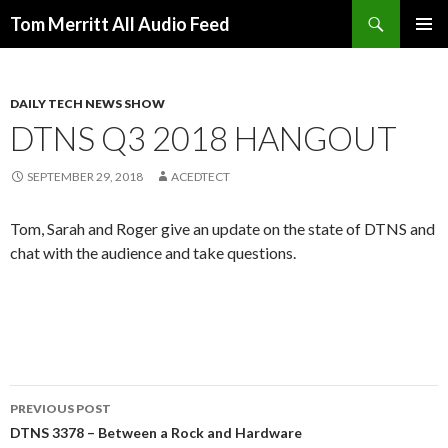
Search
Tom Merritt All Audio Feed
SKIP
PRIMAR
TO
MENU
CONTENT
DAILY TECH NEWS SHOW
DTNS Q3 2018 HANGOUT
SEPTEMBER 29, 2018
ACEDTECT
Tom, Sarah and Roger give an update on the state of DTNS and
chat with the audience and take questions.
Post
PREVIOUS POST
navigation
DTNS 3378 – Between a Rock and Hardware