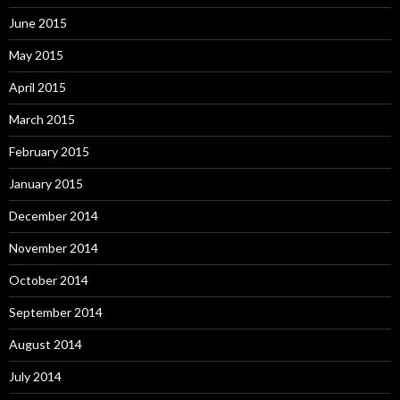
June 2015
May 2015
April 2015
March 2015
February 2015
January 2015
December 2014
November 2014
October 2014
September 2014
August 2014
July 2014