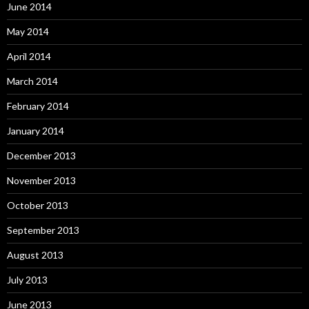
June 2014
May 2014
April 2014
March 2014
February 2014
January 2014
December 2013
November 2013
October 2013
September 2013
August 2013
July 2013
June 2013