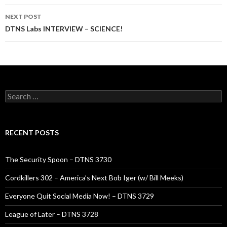
NEXT POST
DTNS Labs INTERVIEW – SCIENCE!
Search
for:
RECENT POSTS
The Security Spoon – DTNS 3730
Cordkillers 302 – America’s Next Bob Iger (w/ Bill Meeks)
Everyone Quit Social Media Now! – DTNS 3729
League of Later – DTNS 3728