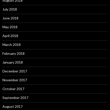
August 2018
July 2018
June 2018
May 2018
April 2018
March 2018
February 2018
January 2018
December 2017
November 2017
October 2017
September 2017
August 2017