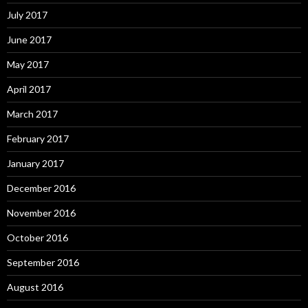
July 2017
June 2017
May 2017
April 2017
March 2017
February 2017
January 2017
December 2016
November 2016
October 2016
September 2016
August 2016