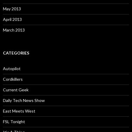
May 2013
April 2013
March 2013
CATEGORIES
Autopilot
Cordkillers
Current Geek
Daily Tech News Show
East Meets West
FSL Tonight