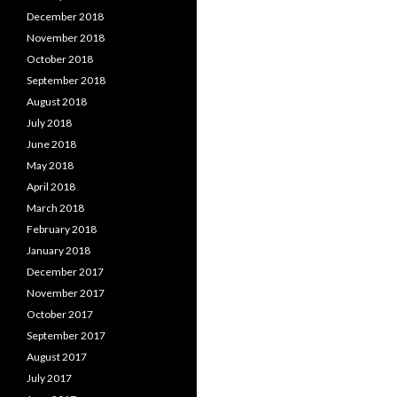
December 2018
November 2018
October 2018
September 2018
August 2018
July 2018
June 2018
May 2018
April 2018
March 2018
February 2018
January 2018
December 2017
November 2017
October 2017
September 2017
August 2017
July 2017