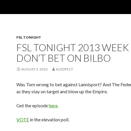
FSL TONIGHT
FSL TONIGHT 2013 WEEK 
DON’T BET ON BILBO
AUGUST 3, 2013
ACEDTECT
Was Tom wrong to bet against Lannisport? And The Feder
as they stay on target and blow up the Empire.
Get the episode
here
.
VOTE
in the elevation poll.