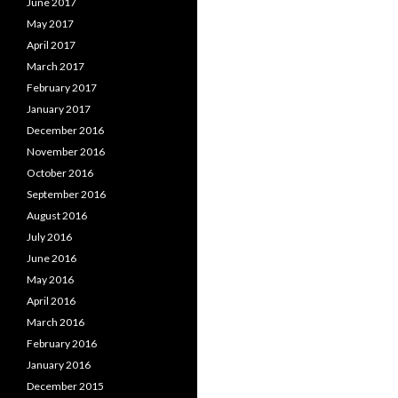
June 2017
May 2017
April 2017
March 2017
February 2017
January 2017
December 2016
November 2016
October 2016
September 2016
August 2016
July 2016
June 2016
May 2016
April 2016
March 2016
February 2016
January 2016
December 2015