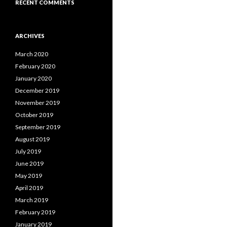
RECENT COMMENTS
ARCHIVES
March 2020
February 2020
January 2020
December 2019
November 2019
October 2019
September 2019
August 2019
July 2019
June 2019
May 2019
April 2019
March 2019
February 2019
January 2019