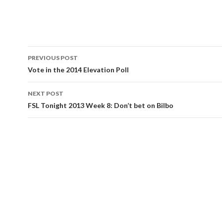
Post
PREVIOUS POST
navigation
Vote in the 2014 Elevation Poll
NEXT POST
FSL Tonight 2013 Week 8: Don’t bet on Bilbo