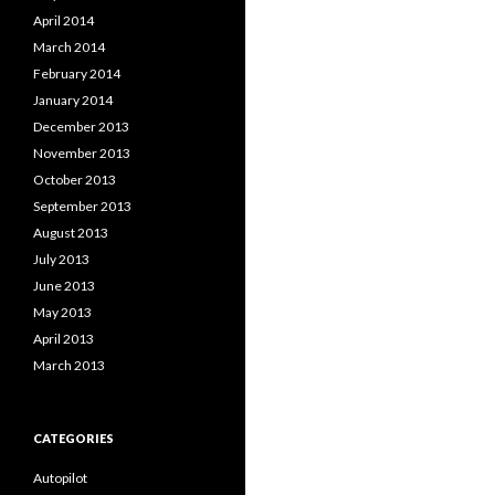
April 2014
March 2014
February 2014
January 2014
December 2013
November 2013
October 2013
September 2013
August 2013
July 2013
June 2013
May 2013
April 2013
March 2013
CATEGORIES
Autopilot