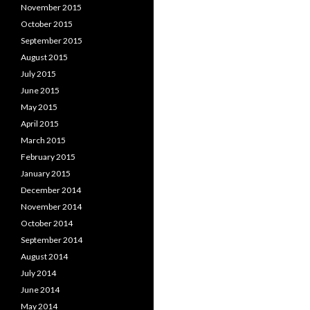
November 2015
October 2015
September 2015
August 2015
July 2015
June 2015
May 2015
April 2015
March 2015
February 2015
January 2015
December 2014
November 2014
October 2014
September 2014
August 2014
July 2014
June 2014
May 2014