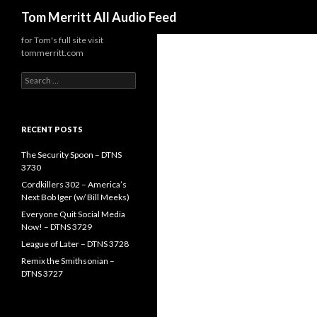
Search
Tom Merritt All Audio Feed
for Tom's full site visit
tommerritt.com
Search
for:
RECENT POSTS
The Security Spoon – DTNS
3730
Cordkillers 302 – America’s
Next Bob Iger (w/ Bill Meeks)
Everyone Quit Social Media
Now! – DTNS 3729
League of Later – DTNS 3728
Remix the Smithsonian –
DTNS 3727