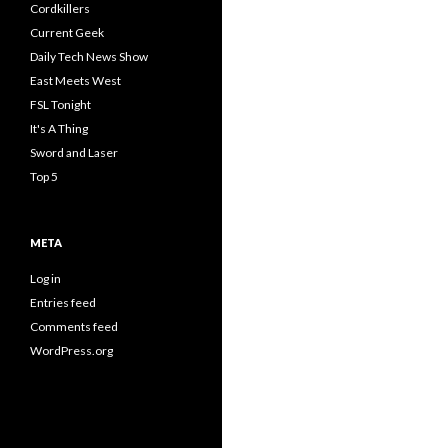
Cordkillers
Current Geek
Daily Tech News Show
East Meets West
FSL Tonight
It's A Thing
Sword and Laser
Top 5
META
Log in
Entries feed
Comments feed
WordPress.org