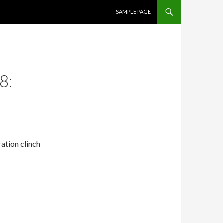
SKIP TO CONTENT
SAMPLE PAGE
8:
ation clinch