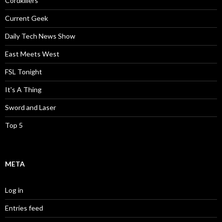
Cordkillers
Current Geek
Daily Tech News Show
East Meets West
FSL Tonight
It's A Thing
Sword and Laser
Top 5
META
Log in
Entries feed