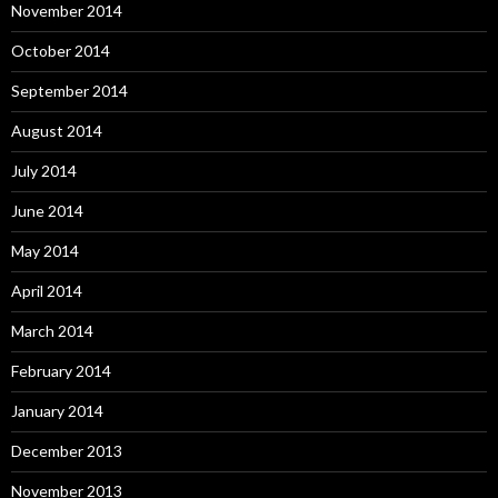
November 2014
October 2014
September 2014
August 2014
July 2014
June 2014
May 2014
April 2014
March 2014
February 2014
January 2014
December 2013
November 2013