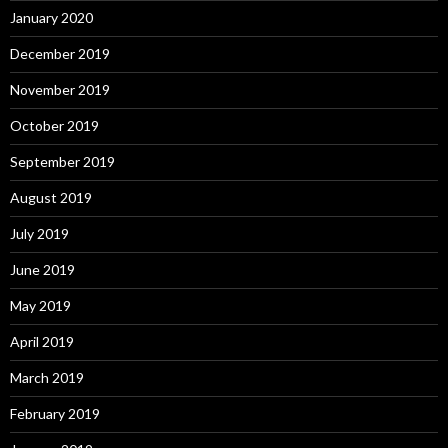
January 2020
December 2019
November 2019
October 2019
September 2019
August 2019
July 2019
June 2019
May 2019
April 2019
March 2019
February 2019