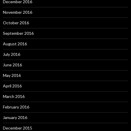
December 2016
November 2016
October 2016
September 2016
August 2016
July 2016
June 2016
May 2016
April 2016
March 2016
February 2016
January 2016
December 2015