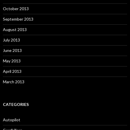
October 2013
September 2013
August 2013
July 2013
June 2013
May 2013
April 2013
March 2013
CATEGORIES
Autopilot