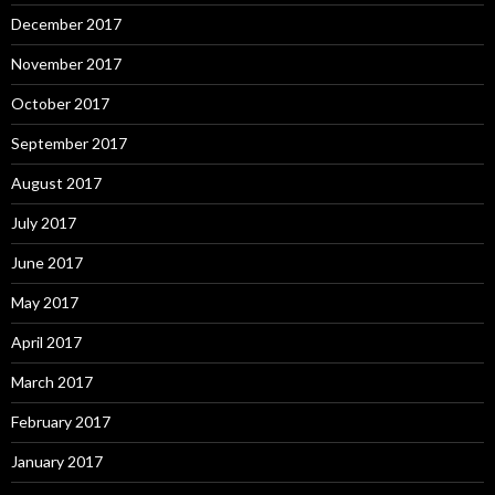
December 2017
November 2017
October 2017
September 2017
August 2017
July 2017
June 2017
May 2017
April 2017
March 2017
February 2017
January 2017