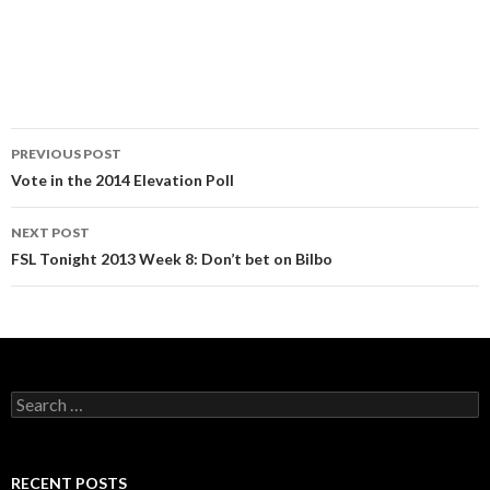
Post
PREVIOUS POST
navigation
Vote in the 2014 Elevation Poll
NEXT POST
FSL Tonight 2013 Week 8: Don’t bet on Bilbo
Search
for:
RECENT POSTS