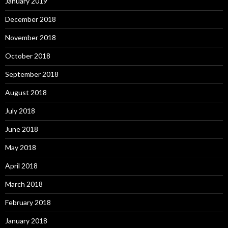
January 2019
December 2018
November 2018
October 2018
September 2018
August 2018
July 2018
June 2018
May 2018
April 2018
March 2018
February 2018
January 2018