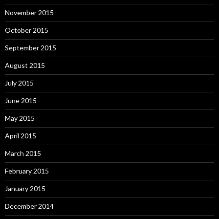
November 2015
October 2015
September 2015
August 2015
July 2015
June 2015
May 2015
April 2015
March 2015
February 2015
January 2015
December 2014