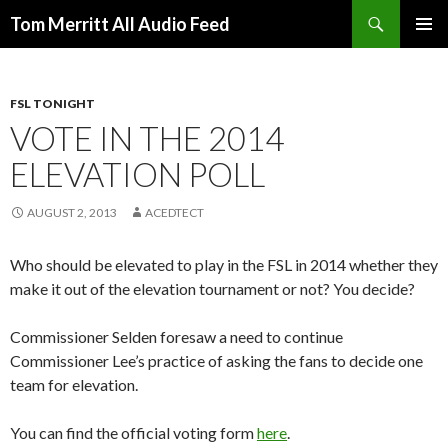
Search
Tom Merritt All Audio Feed
SKIP
PRIMAR
TO
MENU
CONTENT
FSL TONIGHT
VOTE IN THE 2014
ELEVATION POLL
AUGUST 2, 2013
ACEDTECT
Who should be elevated to play in the FSL in 2014 whether they
make it out of the elevation tournament or not? You decide?
Commissioner Selden foresaw a need to continue
Commissioner Lee’s practice of asking the fans to decide one
team for elevation.
You can find the official voting form
here
.