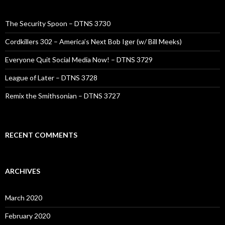
The Security Spoon – DTNS 3730
Cordkillers 302 – America’s Next Bob Iger (w/ Bill Meeks)
Everyone Quit Social Media Now! – DTNS 3729
League of Later – DTNS 3728
Remix the Smithsonian – DTNS 3727
RECENT COMMENTS
ARCHIVES
March 2020
February 2020