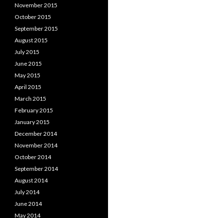
November 2015
October 2015
September 2015
August 2015
July 2015
June 2015
May 2015
April 2015
March 2015
February 2015
January 2015
December 2014
November 2014
October 2014
September 2014
August 2014
July 2014
June 2014
May 2014