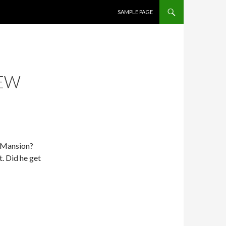
SKIP TO CONTENT
SAMPLE PAGE
NEW
X-Mansion?
. Did he get