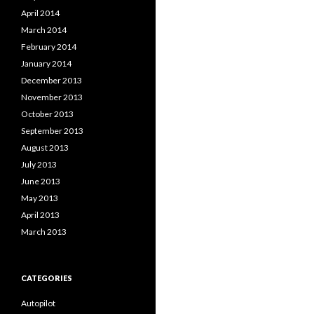
April 2014
March 2014
February 2014
January 2014
December 2013
November 2013
October 2013
September 2013
August 2013
July 2013
June 2013
May 2013
April 2013
March 2013
CATEGORIES
Autopilot