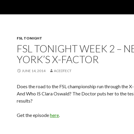
FSL TONIGHT
FSL TONIGHT WEEK 2 – 
YORK’S X-FACTOR
JUNE 14, 2014
ACEDTECT
Does the road to the FSL championship run through the 
And Who IS Clara Oswald? The Doctor puts her to the test
results?
Get the episode
here
.