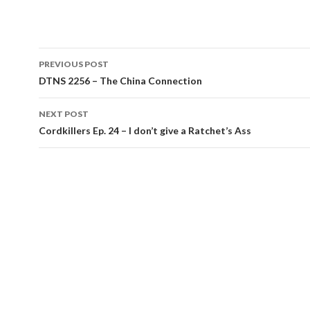
Post
PREVIOUS POST
navigation
DTNS 2256 – The China Connection
NEXT POST
Cordkillers Ep. 24 – I don’t give a Ratchet’s Ass