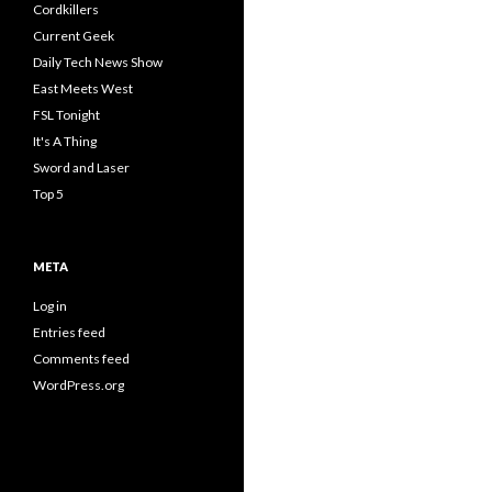
Cordkillers
Current Geek
Daily Tech News Show
East Meets West
FSL Tonight
It's A Thing
Sword and Laser
Top 5
META
Log in
Entries feed
Comments feed
WordPress.org