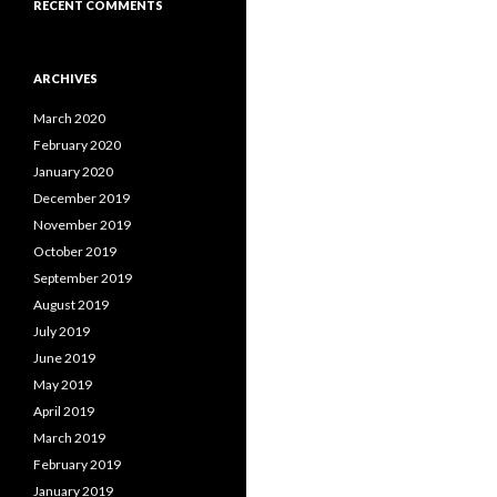
RECENT COMMENTS
ARCHIVES
March 2020
February 2020
January 2020
December 2019
November 2019
October 2019
September 2019
August 2019
July 2019
June 2019
May 2019
April 2019
March 2019
February 2019
January 2019