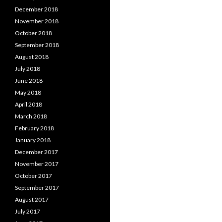
December 2018
November 2018
October 2018
September 2018
August 2018
July 2018
June 2018
May 2018
April 2018
March 2018
February 2018
January 2018
December 2017
November 2017
October 2017
September 2017
August 2017
July 2017