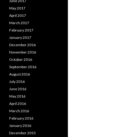
June 2017
May 2017
April 2017
March 2017
February 2017
January 2017
December 2016
November 2016
October 2016
September 2016
August 2016
July 2016
June 2016
May 2016
April 2016
March 2016
February 2016
January 2016
December 2015