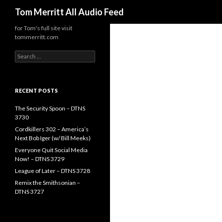
Search
Tom Merritt All Audio Feed
for Tom's full site visit
tommerritt.com
Search
for:
RECENT POSTS
The Security Spoon – DTNS
3730
Cordkillers 302 – America’s
Next Bob Iger (w/ Bill Meeks)
Everyone Quit Social Media
Now! – DTNS 3729
League of Later – DTNS 3728
Remix the Smithsonian –
DTNS 3727